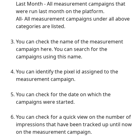
Last Month - All measurement campaigns that 
were run last month on the platform.
All- All measurement campaigns under all above 
categories are listed.
You can check the name of the measurement 
campaign here. You can search for the 
campaigns using this name.
You can identify the pixel id assigned to the 
measurement campaign.
You can check for the date on which the 
campaigns were started.
You can check for a quick view on the number of 
impressions that have been tracked up until now 
on the measurement campaign.