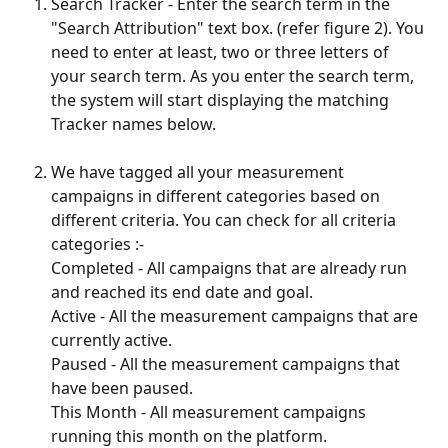
Search Tracker - Enter the search term in the 
"Search Attribution" text box. (refer figure 2). You 
need to enter at least, two or three letters of 
your search term. As you enter the search term, 
the system will start displaying the matching 
Tracker names below.
We have tagged all your measurement 
campaigns in different categories based on 
different criteria. You can check for all criteria 
categories :-
Completed - All campaigns that are already run 
and reached its end date and goal.
Active - All the measurement campaigns that are 
currently active.
Paused - All the measurement campaigns that 
have been paused.
This Month - All measurement campaigns 
running this month on the platform.