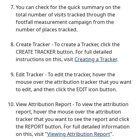
You can check for the quick summary on the 
total number of visits tracked through the 
footfall measurement campaign from the 
number of places tracked.
Create Tracker - To create a Tracker, click the 
CREATE TRACKER button. For full detailed 
instructions on this, visit 
Creating a Tracker
.
Edit Tracker - To edit the tracker, hover the 
mouse over the attribution tracker that you want 
to edit, and then click the EDIT icon button. 
View Attribution Report - To view the attribution 
report, hover the mouse over the attribution 
tracker that you want to see the report and click 
the REPORT button. For full detailed information 
on this, visit "
Viewing Attribution Report
".