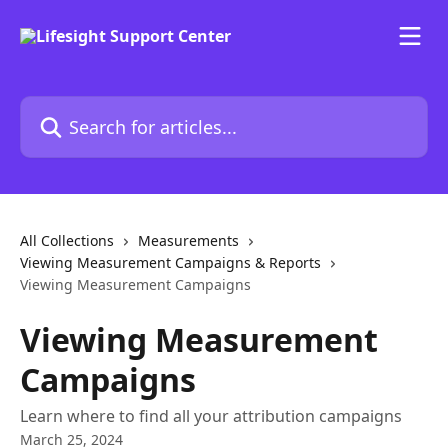
Skip to main content
Search for articles...
All Collections
Measurements
Viewing Measurement Campaigns & Reports
Viewing Measurement Campaigns
Viewing Measurement
Campaigns
Learn where to find all your attribution campaigns
March 25, 2024