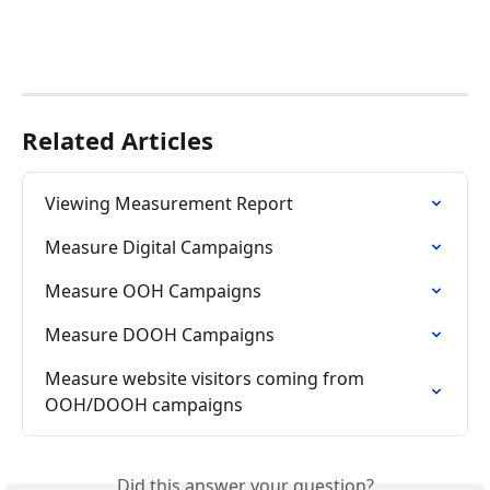
Related Articles
Viewing Measurement Report
Measure Digital Campaigns
Measure OOH Campaigns
Measure DOOH Campaigns
Measure website visitors coming from 
OOH/DOOH campaigns
Did this answer your question?