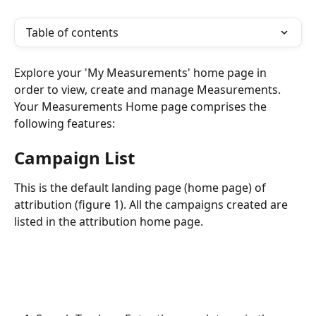
Table of contents
Explore your 'My Measurements' home page in 
order to view, create and manage Measurements. 
Your Measurements Home page comprises the 
following features:
Campaign List
This is the default landing page (home page) of 
attribution (figure 1). All the campaigns created are 
listed in the attribution home page.