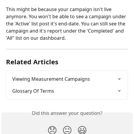
This might be because your campaign isn't live 
anymore. You won't be able to see a campaign under 
the 'Active' list post it's end-date. You can still see the 
campaign and it's report under the 'Completed' and 
'All" list on our dashboard.
Related Articles
Viewing Measurement Campaigns
Glossary Of Terms
Did this answer your question?
😞
😐
😃