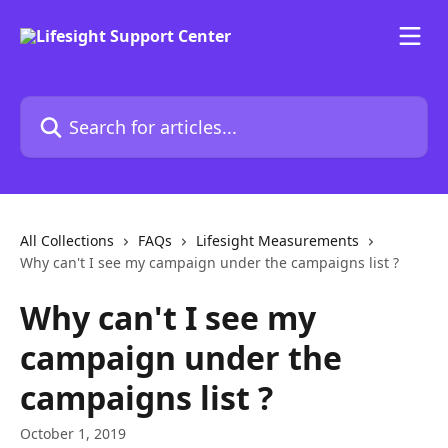
Skip to main content
Search for articles...
All Collections
FAQs
Lifesight Measurements
Why can't I see my campaign under the campaigns list ?
Why can't I see my
campaign under the
campaigns list ?
October 1, 2019